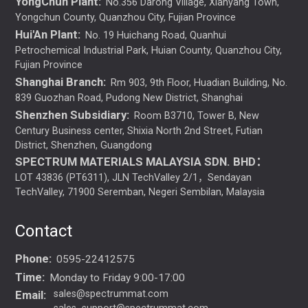
YongChun Plant:
No.356 Darong Village, Xianyang Town,
Yongchun County, Quanzhou City, Fujian Province
Hui'An Plant:
No. 19 Huichang Road, Quanhui
Petrochemical Industrial Park, Huian County, Quanzhou City,
Fujian Province
Shanghai Branch:
Rm 903, 9th Floor, Huadian Building, No.
839 Guozhan Road, Pudong New District, Shanghai
Shenzhen Subsidiary:
Room B3710, Tower B, New
Century Business center, Shixia North 2nd Street, Futian
District, Shenzhen, Guangdong
SPECTRUM MATERIALS MALAYSIA SDN. BHD：
LOT 43836 (PT6311), JLN TechValley 2/1，Sendayan
TechValley, 71900 Seremban, Negeri Sembilan, Malaysia
Contact
Phone:
0595-22412575
Time:
Monday to Friday 9:00-17:00
Email:
sales@spectrummat.com