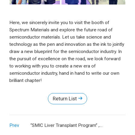
Here, we sincerely invite you to visit the booth of
Spectrum Materials and explore the future road of
semiconductor materials. Let us take science and
technology as the pen and innovation as the ink to jointly
draw a new blueprint for the semiconductor industry. In
the pursuit of excellence on the road, we look forward
to working with you to create a new era of
semiconductor industry, hand in hand to write our own
brilliant chapter!
Return List
Prev
“SMIC Liver Transplant Program” ,
Spectrum's CSR Warmth Sets Sail for