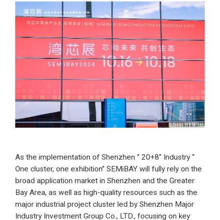
As the implementation of Shenzhen “ 20+8” Industry “
One cluster, one exhibition” SEMiBAY will fully rely on the
broad application market in Shenzhen and the Greater
Bay Area, as well as high-quality resources such as the
major industrial project cluster led by Shenzhen Major
Industry Investment Group Co., LTD., focusing on key