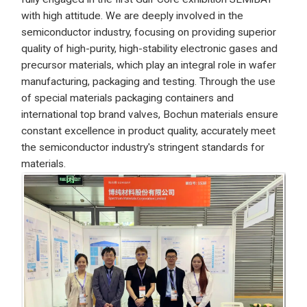
with high attitude. We are deeply involved in the
semiconductor industry, focusing on providing superior
quality of high-purity, high-stability electronic gases and
precursor materials, which play an integral role in wafer
manufacturing, packaging and testing. Through the use
of special materials packaging containers and
international top brand valves, Bochun materials ensure
constant excellence in product quality, accurately meet
the semiconductor industry's stringent standards for
materials.