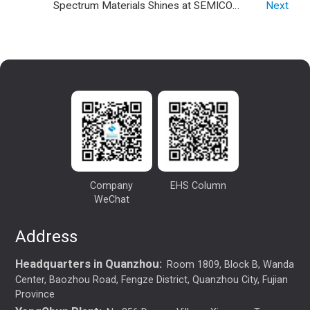
Spectrum Materials Shines at SEMICON
2024.
Next
CHINA 2026: Empowering the Chip
Industry with Premium Gases
Company
EHS Column
WeChat
Address
Headquarters in Quanzhou:
Room 1809, Block B, Wanda
Center, Baozhou Road, Fengze District, Quanzhou City, Fujian
Province