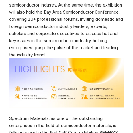
semiconductor industry. At the same time, the exhibition
will also hold the Bay Area Semiconductor Conference,
covering 20+ professional forums, inviting domestic and
foreign semiconductor industry leaders, experts,
scholars and corporate executives to discuss hot and
key issues in the semiconductor industry, helping
enterprises grasp the pulse of the market and leading
the industry trend.
Spectrum Materials, as one of the outstanding
enterprises in the field of semiconductor materials, is
fully engaged in the first Gulf Core exhibition SEMiBAY