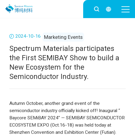
2024-10-16
Marketing Events
Spectrum Materials participates
the First SEMIBAY Show to build a
New Ecosystem for the
Semiconductor Industry.
Autumn October, another grand event of the
semiconductor industry officially kicked off! Inaugural “
Baycore SEMiBAY 2024” — SEMIBAY SEMICONDUCTOR
ECOSYSTEM EXPO (Oct.16-18) was held today at
Shenzhen Convention and Exhibition Center (Futian).