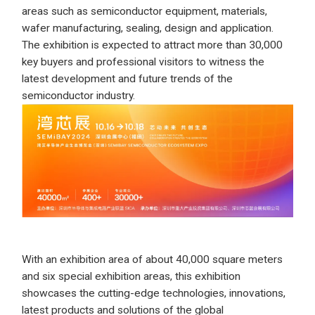
areas such as semiconductor equipment, materials,
wafer manufacturing, sealing, design and application.
The exhibition is expected to attract more than 30,000
key buyers and professional visitors to witness the
latest development and future trends of the
semiconductor industry.
With an exhibition area of about 40,000 square meters
and six special exhibition areas, this exhibition
showcases the cutting-edge technologies, innovations,
latest products and solutions of the global