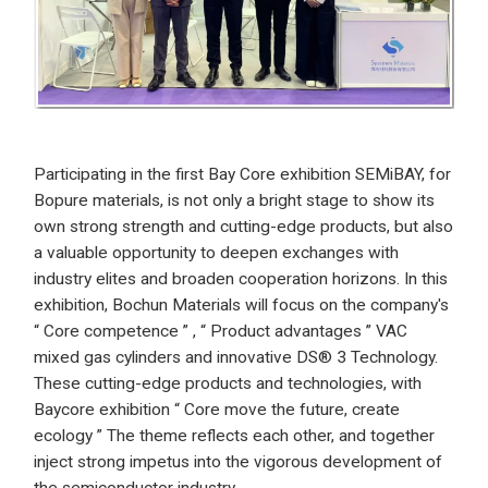
Participating in the first Bay Core exhibition SEMiBAY, for
Bopure materials, is not only a bright stage to show its
own strong strength and cutting-edge products, but also
a valuable opportunity to deepen exchanges with
industry elites and broaden cooperation horizons. In this
exhibition, Bochun Materials will focus on the company's
“ Core competence ” , “ Product advantages ” VAC
mixed gas cylinders and innovative DS® 3 Technology.
These cutting-edge products and technologies, with
Baycore exhibition “ Core move the future, create
ecology ” The theme reflects each other, and together
inject strong impetus into the vigorous development of
the semiconductor industry.