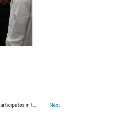
rticipates in the
Next
nt in China - 2023
nics International
RLD Conference.