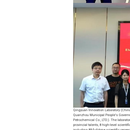
Qingyuan Innovation Laboratory (Chin
Quanzhou Municipal People's Governme
Petrochemical Co., LTD.). The laborato
provincial talents, 8 high-level scienti
including 89 full-time scientific re