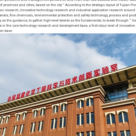
f provinces and cities, based on the city ” According to the strategic layout of Fujian P
asic research, innovative technology research and industrial application research around th
rials, fine chemicals, environmental protection and safety technology, process and prod
as the guidance, to gather high-level talents as the fundamental, to break through “ Ge
le in the core technology research and development base, a first-class level of innovative
ion base.