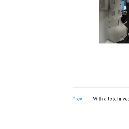
Prev
With a total inv
RMB 850 million,
tonnes per annum
project is under 