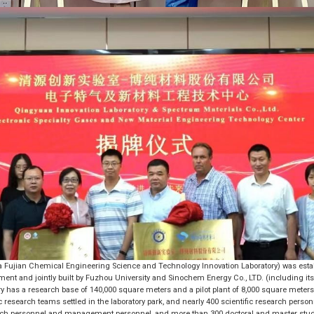
a Fujian Chemical Engineering Science and Technology Innovation Laboratory) was estab
nt and jointly built by Fuzhou University and Sinochem Energy Co., LTD. (including 
ry has a research base of 140,000 square meters and a pilot plant of 8,000 square meters.
fic research teams settled in the laboratory park, and nearly 400 scientific research person
search personnel and management personnel, and more than 300 doctoral and master stu