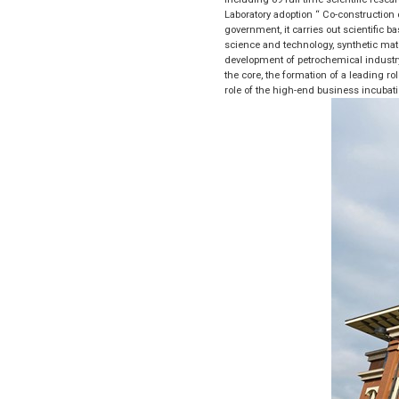
Laboratory adoption “ Co-construction o
government, it carries out scientific b
science and technology, synthetic mate
development of petrochemical industry 
the core, the formation of a leading ro
role of the high-end business incubat