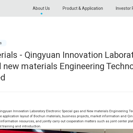
About Us
Product & Application
Investor 
s
ials - Qingyuan Innovation Laborat
d new materials Engineering Techn
ed
Qingyuan Innovation Laboratory Electronic Special gas and New materials Engineering Tec
e application layout of Bochun materials, business projects, market information and Qin
information resources, and jointly carry out cooperation matters such as joint center pla
nt training and introduction.