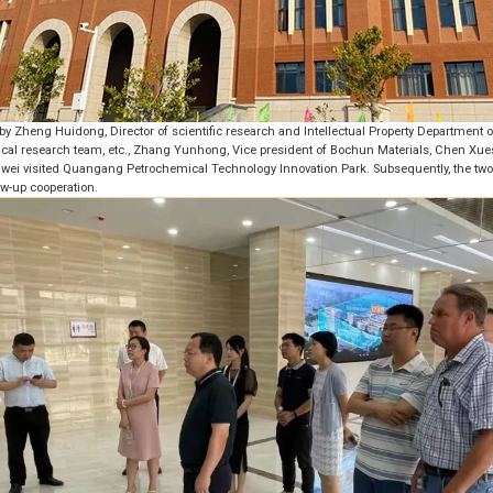
by Zheng Huidong, Director of scientific research and Intellectual Property Department 
mical research team, etc., Zhang Yunhong, Vice president of Bochun Materials, Chen Xues
ei visited Quangang Petrochemical Technology Innovation Park. Subsequently, the tw
ow-up cooperation.