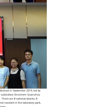
lished in September 2019, led by
its subsidiary Sinochem Quanzhou
 There are 8 national talents, 8
nel resident in the laboratory park,
dents.