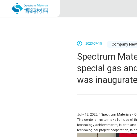
2023-07-15
Company New
Spectrum Mater
special gas an
was inaugurat
July 12, 2023, “ Spectrum Materials - 
The center aims to make full use of th
technology, achievements, talents and 
technological project cooperation, tale