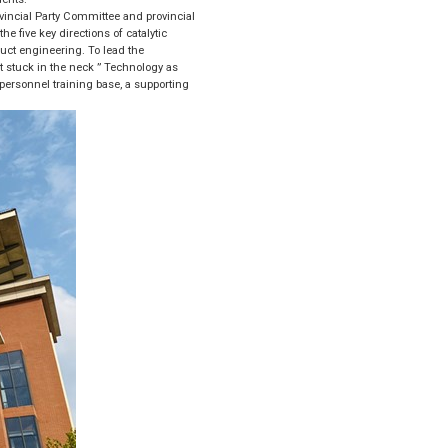
rovincial Party Committee and provincial
e five key directions of catalytic
uct engineering. To lead the
t stuck in the neck ” Technology as
 personnel training base, a supporting