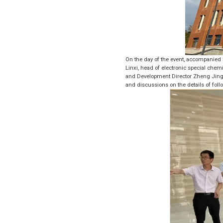
On the day of the event, accompanied 
Linxi, head of electronic special che
and Development Director Zheng Jingw
and discussions on the details of foll