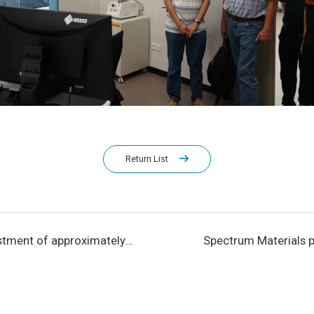
Return List
estment of approximately
Spectrum Materials pa
 Spectrum Materials' 3,300
Annual IC Industry Eve
 electronic materials
Beijing Microelectro
construction.
Symposium and IC WO