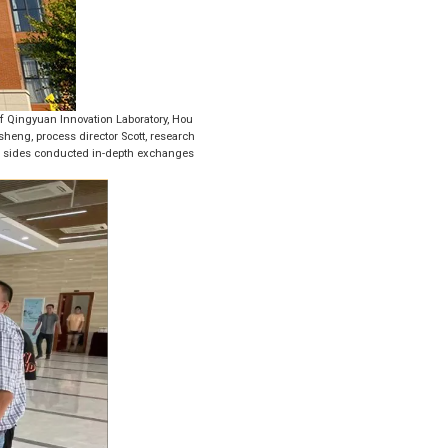
of Qingyuan Innovation Laboratory, Hou
heng, process director Scott, research
o sides conducted in-depth exchanges