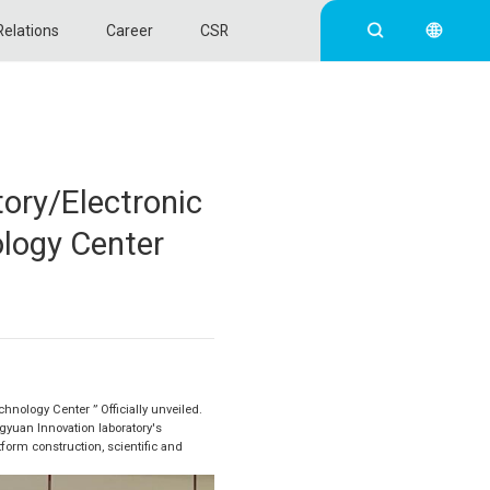
Relations
Career
CSR
ory/Electronic
ology Center
hnology Center ” Officially unveiled.
gyuan Innovation laboratory's
tform construction, scientific and